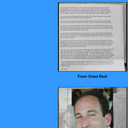
From Grant Reid