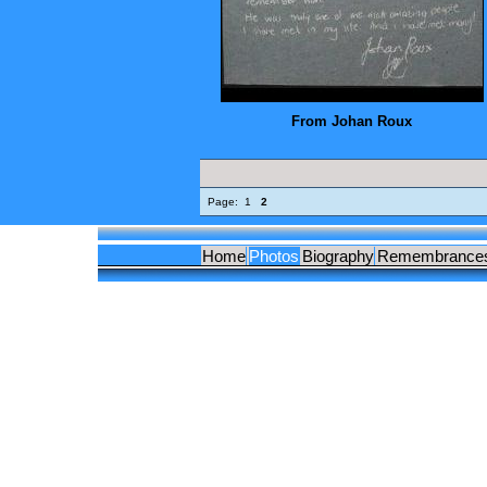
From Johan Roux
Page:
1
2
Home
Photos
Biography
Remembrance