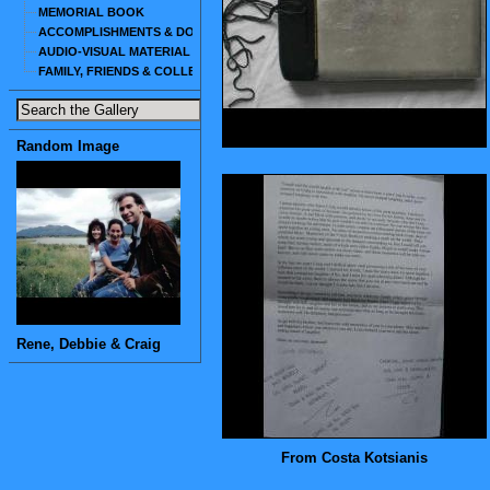
MEMORIAL BOOK
ACCOMPLISHMENTS & DOCUMENTS
AUDIO-VISUAL MATERIAL
FAMILY, FRIENDS & COLLEAGUES
Random Image
Rene, Debbie & Craig
From Costa Kotsianis