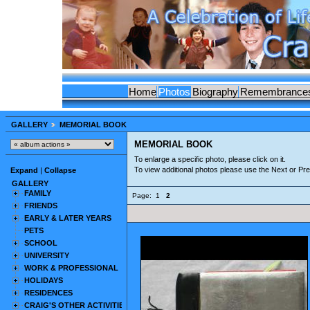
Home
Photos
Biography
Remembrance
GALLERY
MEMORIAL BOOK
MEMORIAL BOOK
To enlarge a specific photo, please click on it.
To view additional photos please use the Next or Pr
Expand
|
Collapse
GALLERY
FAMILY
Page:
1
2
FRIENDS
EARLY & LATER YEARS
PETS
SCHOOL
UNIVERSITY
WORK & PROFESSIONAL
HOLIDAYS
RESIDENCES
CRAIG'S OTHER ACTIVITIES