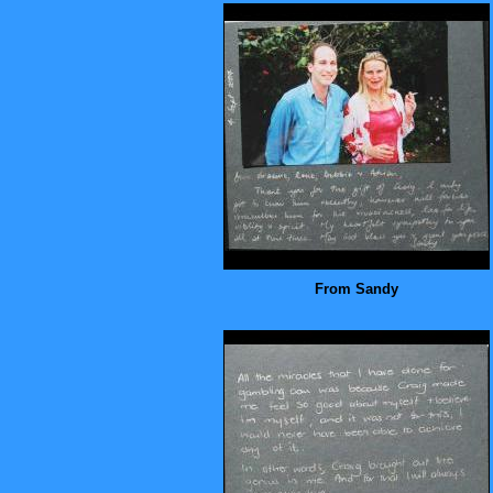
From Sandy