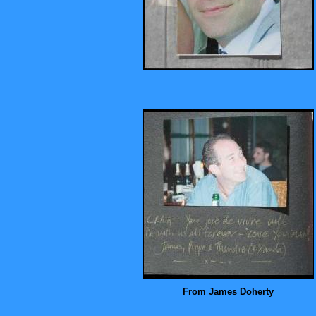
From James Doherty