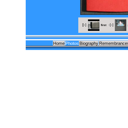
first
Home
Photos
Biography
Remembrance