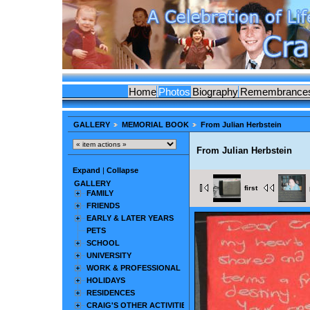
Home
Photos
Biography
Remembrance
GALLERY
MEMORIAL BOOK
From Julian Herbstein
From Julian Herbstein
Expand
|
Collapse
GALLERY
first
FAMILY
FRIENDS
EARLY & LATER YEARS
PETS
SCHOOL
UNIVERSITY
WORK & PROFESSIONAL
HOLIDAYS
RESIDENCES
CRAIG'S OTHER ACTIVITIES