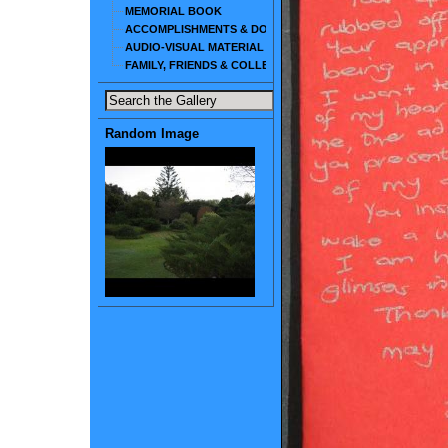
MEMORIAL BOOK
ACCOMPLISHMENTS & DOCUMENTS
AUDIO-VISUAL MATERIAL
FAMILY, FRIENDS & COLLEAGUES
Random Image