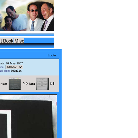
t Book
Misc
Login
ate: 07 May 2007
ize:
ull size:
800x714
next
last