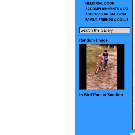
MEMORIAL BOOK
ACCOMPLISHMENTS & DOCU
AUDIO-VISUAL MATERIAL
FAMILY, FRIENDS & COLLEAG
Random Image
In Bird Park at Sandton