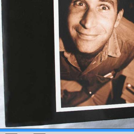
MENTS
UES