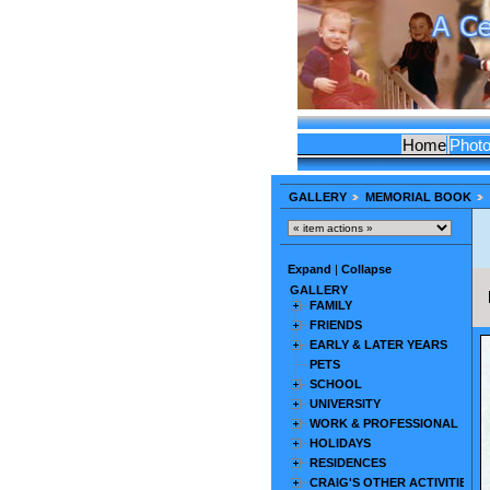
Home
Phot
GALLERY
MEMORIAL BOOK
Expand
|
Collapse
GALLERY
FAMILY
FRIENDS
EARLY & LATER YEARS
PETS
SCHOOL
UNIVERSITY
WORK & PROFESSIONAL
HOLIDAYS
RESIDENCES
CRAIG'S OTHER ACTIVITIES