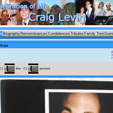
os
Biography
Remembrances
Condolences
Tributes
Family Tree
Gues
02.jpg
D
S
F
first
previous