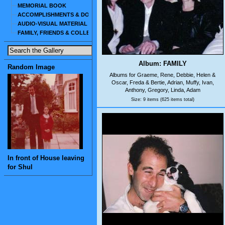
MEMORIAL BOOK
ACCOMPLISHMENTS & DOCUMENTS
AUDIO-VISUAL MATERIAL
FAMILY, FRIENDS & COLLEAGUES
Album: FAMILY
Random Image
Albums for Graeme, Rene, Debbie, Helen &
Oscar, Freda & Bertie, Adrian, Muffy, Ivan,
Anthony, Gregory, Linda, Adam
Size: 9 items (625 items total)
In front of House leaving
for Shul