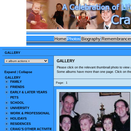
Home
Photos
Biography
Remembrance
GALLERY
GALLERY
Please click on the relevant thumbnail photo to view a
Some albums have more than one page. Click on th
Expand
|
Collapse
GALLERY
FAMILY
Page:
1
FRIENDS
EARLY & LATER YEARS
PETS
SCHOOL
UNIVERSITY
WORK & PROFESSIONAL
HOLIDAYS
RESIDENCES
CRAIG'S OTHER ACTIVITIES