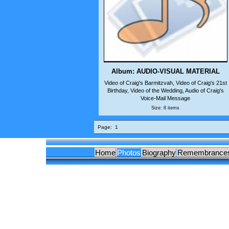
Album: AUDIO-VISUAL MATERIAL
Video of Craig's Barmitzvah, Video of Craig's 21st
Birthday, Video of the Wedding, Audio of Craig's
Voice-Mail Message
Size: 8 items
Page:
1
Home
Photos
Biography
Remembrance