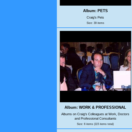
Album: PETS
Craig's Pets
Size: 39 items
Album: WORK & PROFESSIONAL
Albums on Craig's Colleagues at Work, Doctors
and Professional Consultants
Size: 6 items (115 items total)