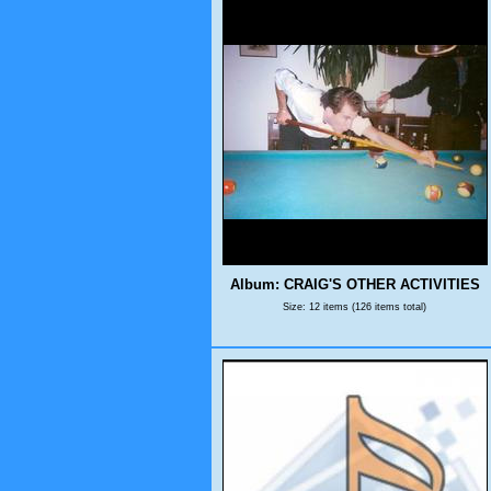
Album: CRAIG'S OTHER ACTIVITIES
Size: 12 items (126 items total)