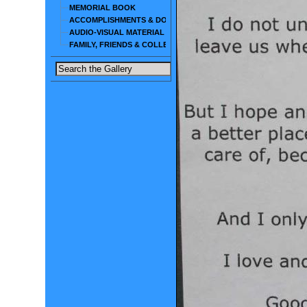
MEMORIAL BOOK
ACCOMPLISHMENTS & DOCUMENTS
AUDIO-VISUAL MATERIAL
FAMILY, FRIENDS & COLLEAGUES