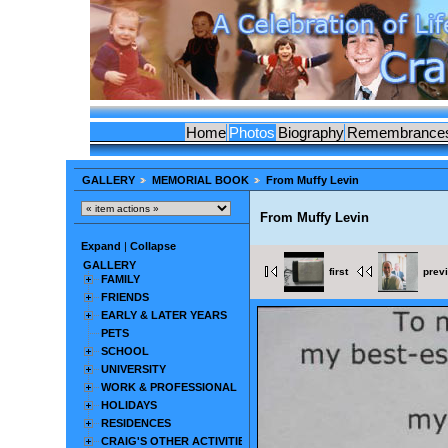
Home
Photos
Biography
Remembrance
GALLERY
MEMORIAL BOOK
From Muffy Levin
From Muffy Levin
Expand
|
Collapse
GALLERY
first
prev
FAMILY
FRIENDS
EARLY & LATER YEARS
PETS
SCHOOL
UNIVERSITY
WORK & PROFESSIONAL
HOLIDAYS
RESIDENCES
CRAIG'S OTHER ACTIVITIES