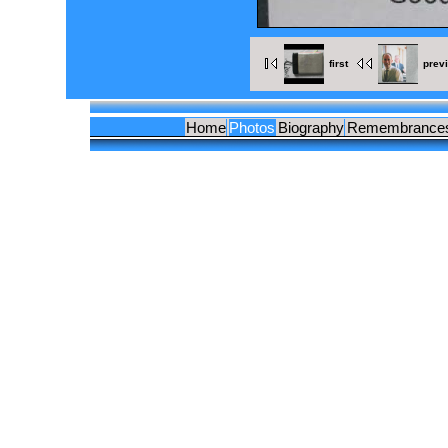
first
prev
Home
Photos
Biography
Remembrance