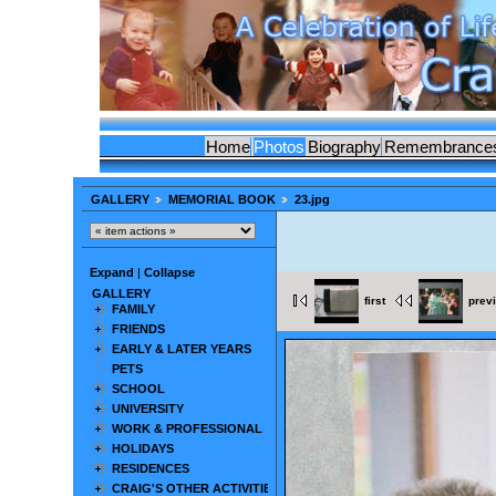
Home
Photos
Biography
Remembrance
GALLERY
MEMORIAL BOOK
23.jpg
Expand
|
Collapse
GALLERY
first
prev
FAMILY
FRIENDS
EARLY & LATER YEARS
PETS
SCHOOL
UNIVERSITY
WORK & PROFESSIONAL
HOLIDAYS
RESIDENCES
CRAIG'S OTHER ACTIVITIES