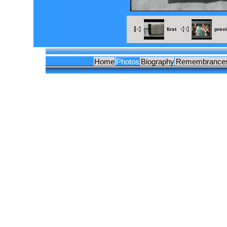
first
prev
Home
Photos
Biography
Remembrance