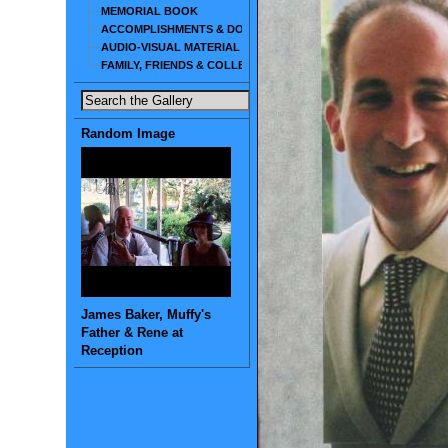
MEMORIAL BOOK
ACCOMPLISHMENTS & DOCUMENTS
AUDIO-VISUAL MATERIAL
FAMILY, FRIENDS & COLLEAGUES
Random Image
James Baker, Muffy's
Father & Rene at
Reception