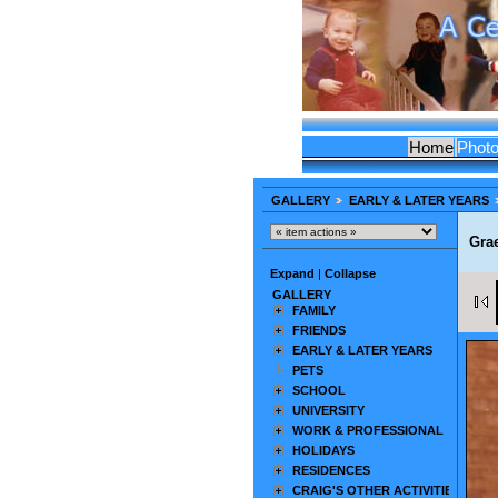
Home
Phot
GALLERY
EARLY & LATER YEARS
Gra
Expand
|
Collapse
GALLERY
FAMILY
FRIENDS
EARLY & LATER YEARS
PETS
SCHOOL
UNIVERSITY
WORK & PROFESSIONAL
HOLIDAYS
RESIDENCES
CRAIG'S OTHER ACTIVITIES