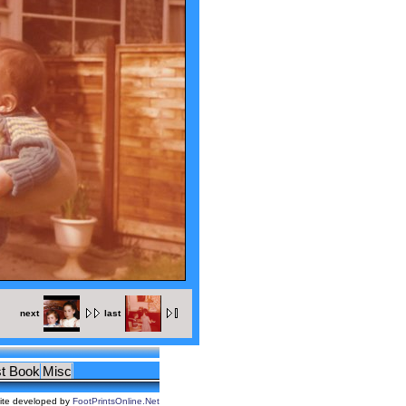
next
last
t Book
Misc
ite developed by
FootPrintsOnline.Net