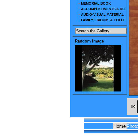
MEMORIAL BOOK
ACCOMPLISHMENTS & DOCUMEN
AUDIO-VISUAL MATERIAL
FAMILY, FRIENDS & COLLEAGUES
Random Image
Home
Phot