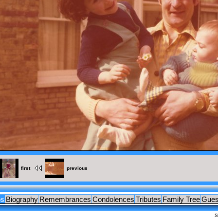
TS
first
previous
os
Biography
Remembrances
Condolences
Tributes
Family Tree
Gues
S