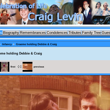
os
Biography
Remembrances
Condolences
Tributes
Family Tree
Gues
Infancy
Graeme holding Debbie & Craig
eme holding Debbie & Craig
first
previous