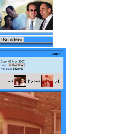
t Book
Misc
Login
Date: 07 May 2007
Size:
Full size:
680x450
next
last