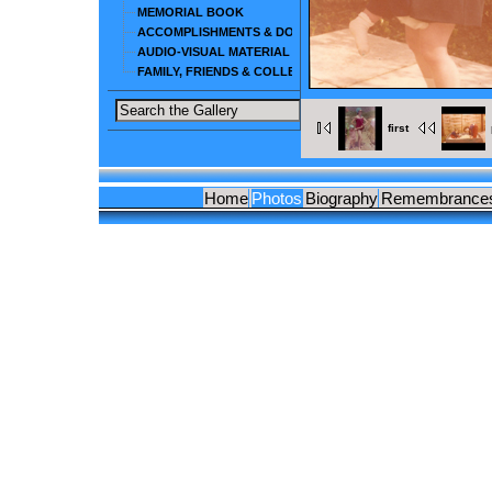
MEMORIAL BOOK
ACCOMPLISHMENTS & DOCUMENTS
AUDIO-VISUAL MATERIAL
FAMILY, FRIENDS & COLLEAGUES
first
Home
Photos
Biography
Remembrance