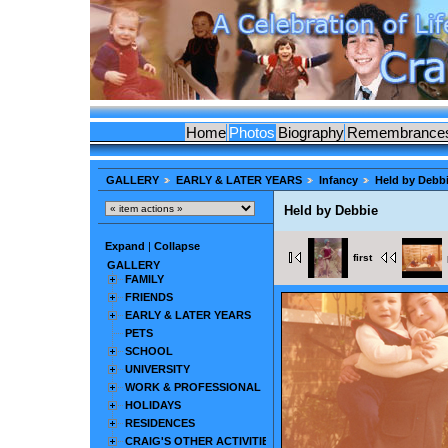
Home
Photos
Biography
Remembrance
GALLERY
EARLY & LATER YEARS
Infancy
Held by Debb
Held by Debbie
Expand
|
Collapse
first
GALLERY
FAMILY
FRIENDS
EARLY & LATER YEARS
PETS
SCHOOL
UNIVERSITY
WORK & PROFESSIONAL
HOLIDAYS
RESIDENCES
CRAIG'S OTHER ACTIVITIES