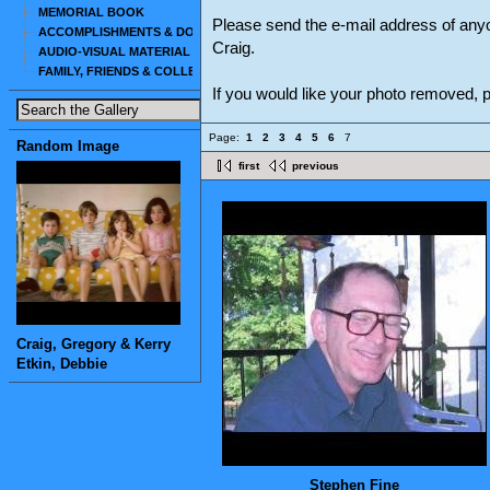
MEMORIAL BOOK
Please send the e-mail address of any
ACCOMPLISHMENTS & DOCUMENTS
Craig.
AUDIO-VISUAL MATERIAL
FAMILY, FRIENDS & COLLEAGUES
If you would like your photo removed,
Page:
1
2
3
4
5
6
7
Random Image
first
previous
Craig, Gregory & Kerry
Etkin, Debbie
Stephen Fine