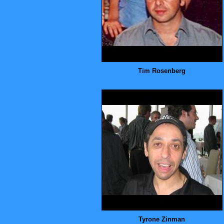
Tim Rosenberg
Tyrone Zinman