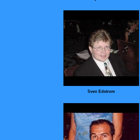
Sven Edstrom