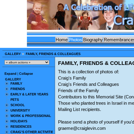
Home
Photos
Biography
Remembrance
GALLERY
FAMILY, FRIENDS & COLLEAGUES
FAMILY, FRIENDS & COLLE
This is a collection of photos of:
Expand
|
Collapse
Craig's Family
GALLERY
FAMILY
Craig's Friends and Colleagues
FRIENDS
Friends of the Family
EARLY & LATER YEARS
Contributors to this Memorial Site (C
PETS
Those who planted trees in Israel in m
SCHOOL
Mailing List recipients.
UNIVERSITY
WORK & PROFESSIONAL
HOLIDAYS
Please send a photo of yourself if you'd
RESIDENCES
graeme@craiglevin.com
CRAIG'S OTHER ACTIVITIES