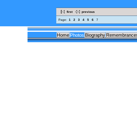
first
previous
Page:
1
2
3
4
5
6
7
Home
Photos
Biography
Remembrance