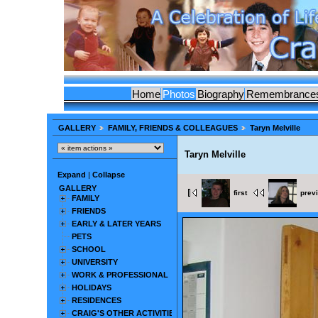
Home
Photos
Biography
Remembrance
GALLERY
FAMILY, FRIENDS & COLLEAGUES
Taryn Melville
Taryn Melville
Expand
|
Collapse
GALLERY
first
prev
FAMILY
FRIENDS
EARLY & LATER YEARS
PETS
SCHOOL
UNIVERSITY
WORK & PROFESSIONAL
HOLIDAYS
RESIDENCES
CRAIG'S OTHER ACTIVITIES