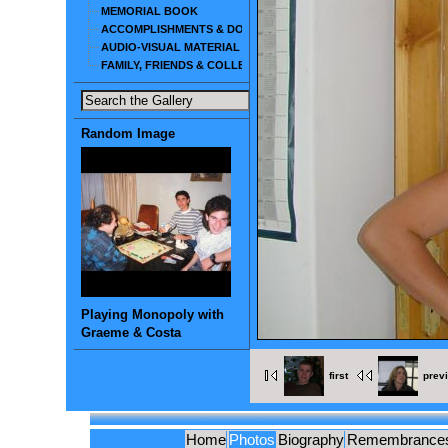
MEMORIAL BOOK
ACCOMPLISHMENTS & DOCUMENTS
AUDIO-VISUAL MATERIAL
FAMILY, FRIENDS & COLLEAGUES
Random Image
Playing Monopoly with
Graeme & Costa
first
prev
Home
Photos
Biography
Remembrance