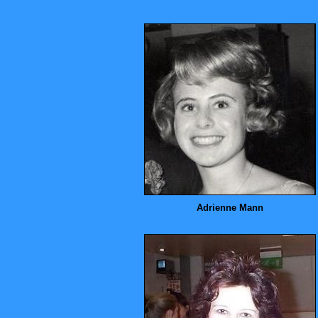
Adrienne Mann