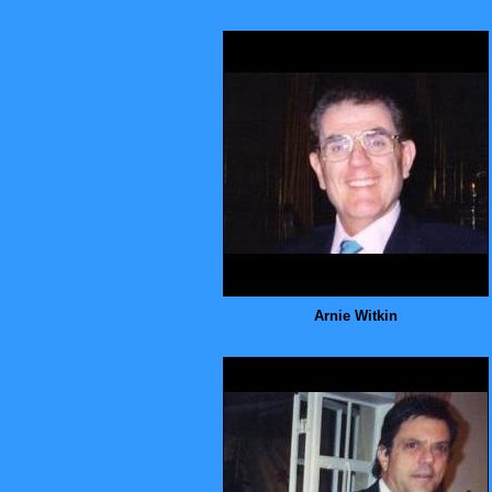
Arnie Witkin