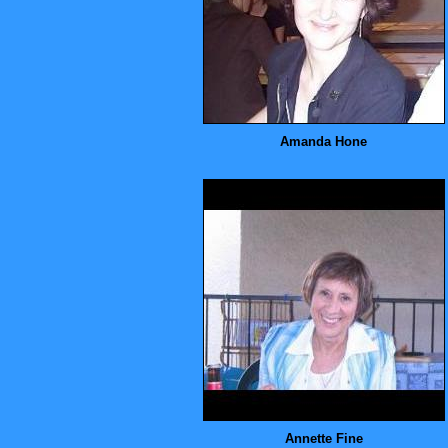
Amanda Hone
Annette Fine