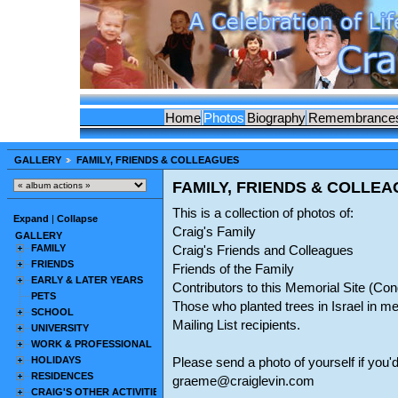
Home
Photos
Biography
Remembrance
GALLERY
FAMILY, FRIENDS & COLLEAGUES
FAMILY, FRIENDS & COLLE
This is a collection of photos of:
Expand
|
Collapse
Craig's Family
GALLERY
FAMILY
Craig's Friends and Colleagues
FRIENDS
Friends of the Family
EARLY & LATER YEARS
Contributors to this Memorial Site (C
PETS
Those who planted trees in Israel in m
SCHOOL
Mailing List recipients.
UNIVERSITY
WORK & PROFESSIONAL
HOLIDAYS
Please send a photo of yourself if you'd
RESIDENCES
graeme@craiglevin.com
CRAIG'S OTHER ACTIVITIES