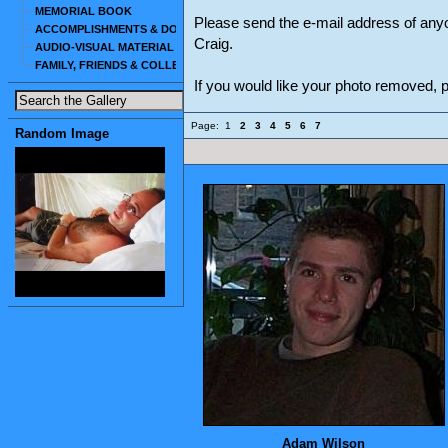
MEMORIAL BOOK
Please send the e-mail address of any
ACCOMPLISHMENTS & DOCUMENTS
Craig.
AUDIO-VISUAL MATERIAL
FAMILY, FRIENDS & COLLEAGUES
If you would like your photo removed,
Page:
1
2
3
4
5
6
7
Random Image
Adam Wilson