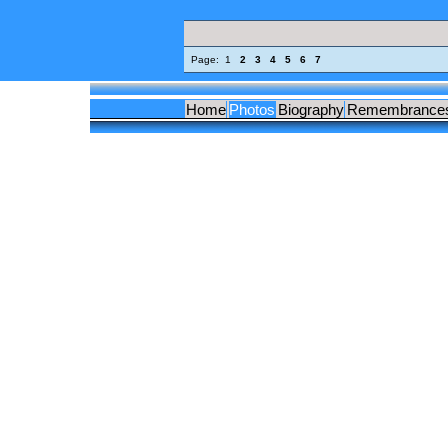
Page:
1
2
3
4
5
6
7
Home
Photos
Biography
Remembrance