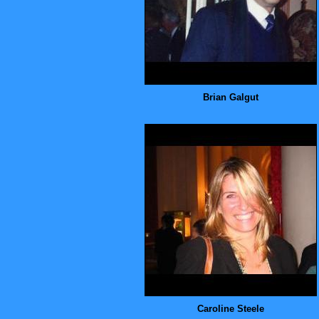
Brian Galgut
Caroline Steele