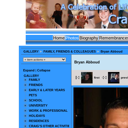
Home
Photos
Biography
Remembrance
GALLERY
FAMILY, FRIENDS & COLLEAGUES
Bryan Abboud
Bryan Abboud
Expand
|
Collapse
GALLERY
first
prev
FAMILY
FRIENDS
EARLY & LATER YEARS
PETS
SCHOOL
UNIVERSITY
WORK & PROFESSIONAL
HOLIDAYS
RESIDENCES
CRAIG'S OTHER ACTIVITIES