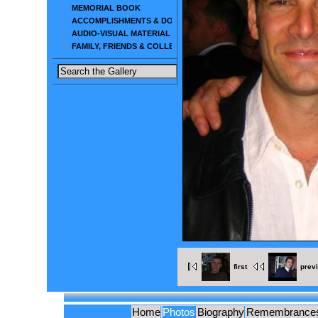
MEMORIAL BOOK
ACCOMPLISHMENTS & DOCUMENTS
AUDIO-VISUAL MATERIAL
FAMILY, FRIENDS & COLLEAGUES
first
prev
Home
Photos
Biography
Remembrance