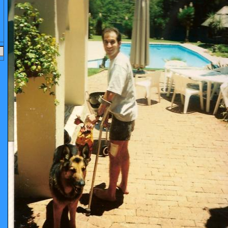
OCUMENTS
LEAGUES