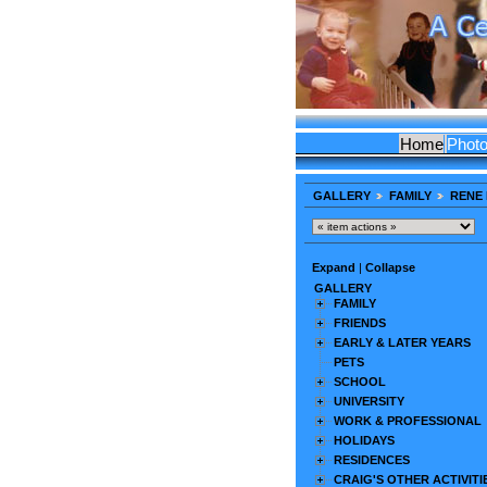
Home
Phot
GALLERY
FAMILY
RENE 
Expand
|
Collapse
GALLERY
FAMILY
FRIENDS
EARLY & LATER YEARS
PETS
SCHOOL
UNIVERSITY
WORK & PROFESSIONAL
HOLIDAYS
RESIDENCES
CRAIG'S OTHER ACTIVITI