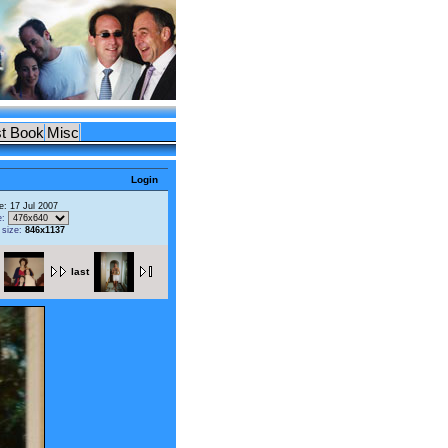
t Book
Misc
Login
e: 17 Jul 2007
e:
l size:
846x1137
last