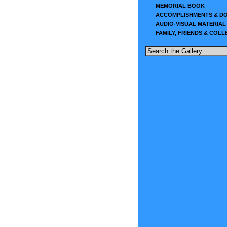
MEMORIAL BOOK
ACCOMPLISHMENTS & D
AUDIO-VISUAL MATERIAL
FAMILY, FRIENDS & COL