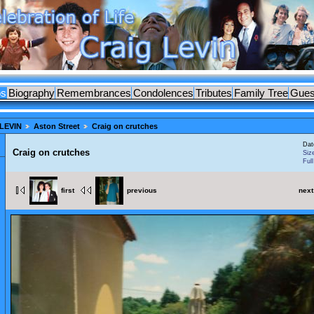
os
Biography
Remembrances
Condolences
Tributes
Family Tree
Gues
LEVIN
Aston Street
Craig on crutches
Dat
Craig on crutches
Siz
Ful
first
previous
next
ES