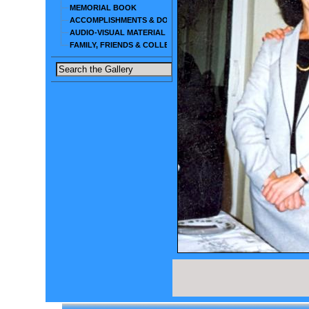
MEMORIAL BOOK
ACCOMPLISHMENTS & DOCUMENTS
AUDIO-VISUAL MATERIAL
FAMILY, FRIENDS & COLLEAGUES