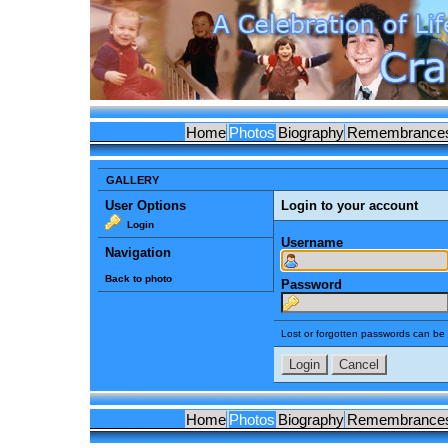
Home
Photos
Biography
Remembrance
GALLERY
User Options
Login to your account
Login
Username
Navigation
Back to photo
Password
Lost or forgotten passwords can be 
Home
Photos
Biography
Remembrance