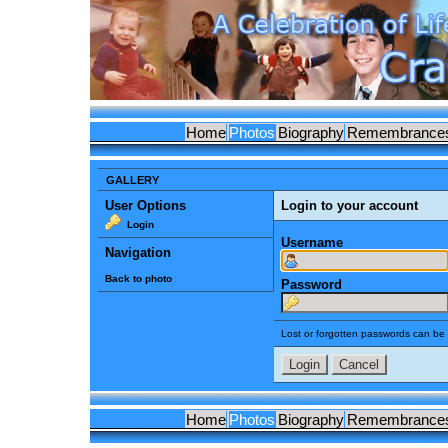
Home
Photos
Biography
Remembrance
GALLERY
User Options
Login to your account
Login
Username
Navigation
Back to photo
Password
Lost or forgotten passwords can be 
Home
Photos
Biography
Remembrance