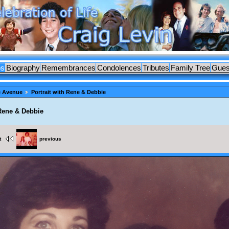
os
Biography
Remembrances
Condolences
Tributes
Family Tree
Gues
e Avenue
Portrait with Rene & Debbie
 Rene & Debbie
t
previous