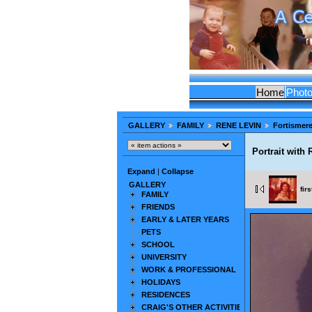
Home
Phot
GALLERY
FAMILY
RENE LEVIN
Fortismer
Portrait with
Expand
|
Collapse
GALLERY
firs
FAMILY
FRIENDS
EARLY & LATER YEARS
PETS
SCHOOL
UNIVERSITY
WORK & PROFESSIONAL
HOLIDAYS
RESIDENCES
CRAIG'S OTHER ACTIVITIES