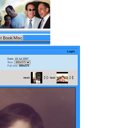
t Book
Misc
Login
Date: 18 Jul 2007
Size:
Full size:
800x575
next
last