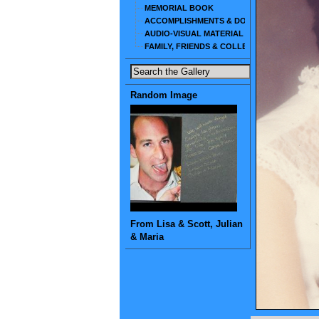
MEMORIAL BOOK
ACCOMPLISHMENTS & DOCUMENTS
AUDIO-VISUAL MATERIAL
FAMILY, FRIENDS & COLLEAGUES
Random Image
From Lisa & Scott, Julian
& Maria