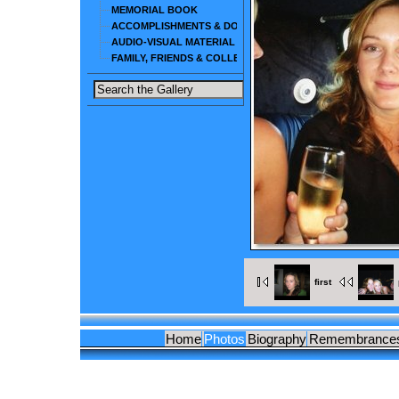
MEMORIAL BOOK
ACCOMPLISHMENTS & DOCUMENTS
AUDIO-VISUAL MATERIAL
FAMILY, FRIENDS & COLLEAGUES
first
Home
Photos
Biography
Remembrance