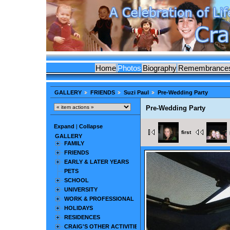
Home
Photos
Biography
Remembrance
GALLERY
FRIENDS
Suzi Paul
Pre-Wedding Party
Pre-Wedding Party
Expand
|
Collapse
first
GALLERY
FAMILY
FRIENDS
EARLY & LATER YEARS
PETS
SCHOOL
UNIVERSITY
WORK & PROFESSIONAL
HOLIDAYS
RESIDENCES
CRAIG'S OTHER ACTIVITIES