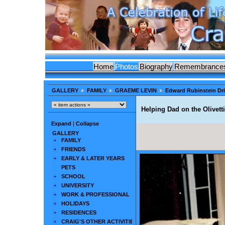
Home
Photos
Biography
Remembrance
GALLERY
FAMILY
GRAEME LEVIN
Edward Rubinstein Dr
Helping Dad on the Olivett
Expand
|
Collapse
GALLERY
FAMILY
FRIENDS
EARLY & LATER YEARS
PETS
SCHOOL
UNIVERSITY
WORK & PROFESSIONAL
HOLIDAYS
RESIDENCES
CRAIG'S OTHER ACTIVITIES