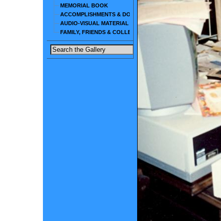
MEMORIAL BOOK
ACCOMPLISHMENTS & DOCUMENTS
AUDIO-VISUAL MATERIAL
FAMILY, FRIENDS & COLLEAGUES