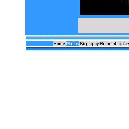
Home
Photos
Biography
Remembrance