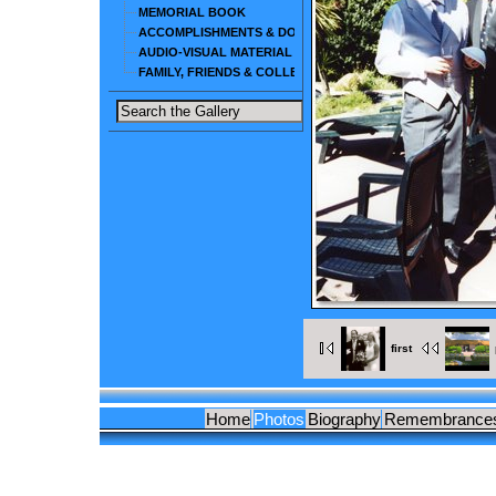
MEMORIAL BOOK
ACCOMPLISHMENTS & DOCUMENTS
AUDIO-VISUAL MATERIAL
FAMILY, FRIENDS & COLLEAGUES
first
Home
Photos
Biography
Remembrance