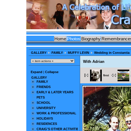
Home
Photos
Biography
Remembrance
GALLERY
FAMILY
MUFFY LEVIN
Wedding in Constantia
With Adrian
Expand
|
Collapse
first
GALLERY
FAMILY
FRIENDS
EARLY & LATER YEARS
PETS
SCHOOL
UNIVERSITY
WORK & PROFESSIONAL
HOLIDAYS
RESIDENCES
CRAIG'S OTHER ACTIVITIES