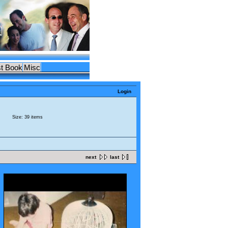
t Book
Misc
Login
Size: 39 items
next
last