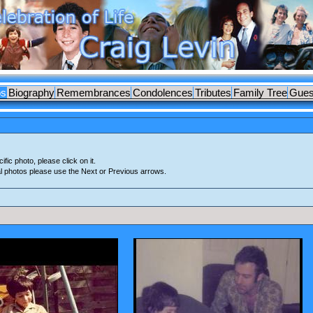
os
Biography
Remembrances
Condolences
Tributes
Family Tree
Gues
ific photo, please click on it.
al photos please use the Next or Previous arrows.