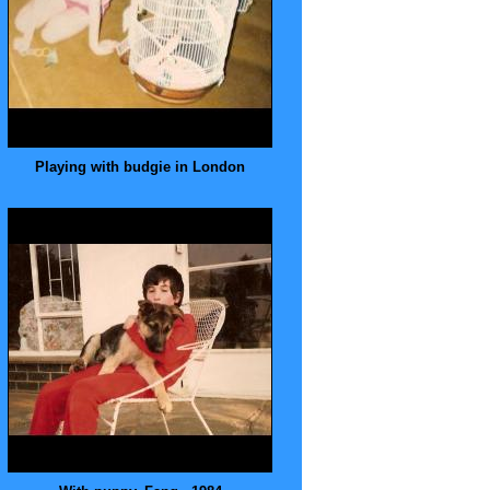
Playing with budgie in London