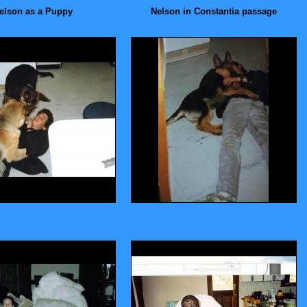
elson as a Puppy
Nelson in Constantia passage