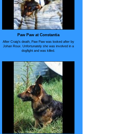
Paw Paw at Constantia
After Craig's death, Paw Paw was looked after by
Johan Roux. Unfortunately she was involved in a
dogfight and was killed.