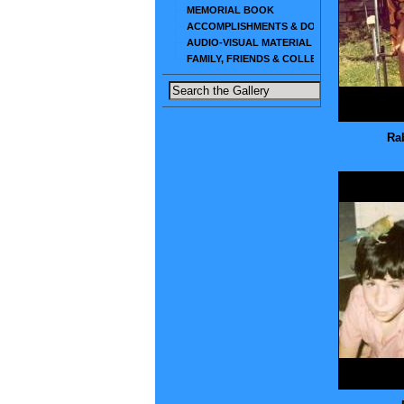
MEMORIAL BOOK
ACCOMPLISHMENTS & DOCUMENTS
AUDIO-VISUAL MATERIAL
FAMILY, FRIENDS & COLLEAGUES
Rab