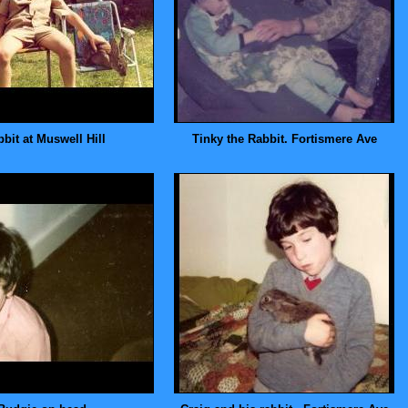
bit at Muswell Hill
Tinky the Rabbit. Fortismere Ave