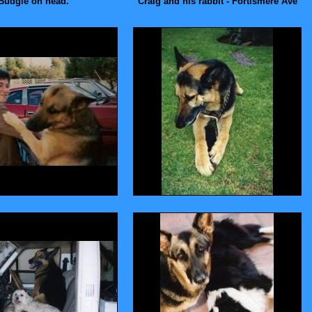
Budgie on head.
Craig and his rabbit - Fortismere Ave