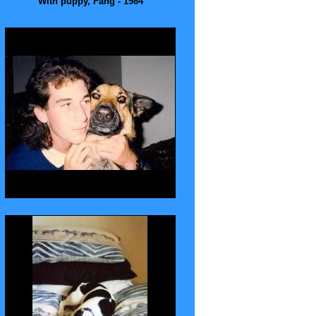
With puppy, Fang - 1984