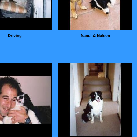
Driving
Nandi & Nelson