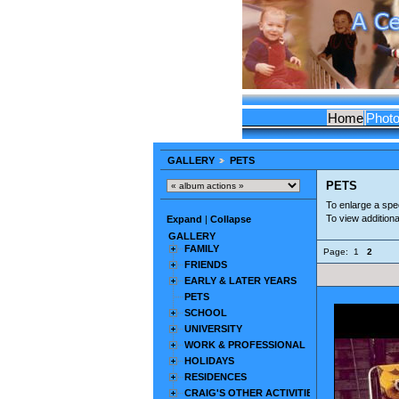
Home
Phot
GALLERY
PETS
PETS
To enlarge a spec
To view addition
Expand
|
Collapse
GALLERY
FAMILY
Page:
1
2
FRIENDS
EARLY & LATER YEARS
PETS
SCHOOL
UNIVERSITY
WORK & PROFESSIONAL
HOLIDAYS
RESIDENCES
CRAIG'S OTHER ACTIVITIES