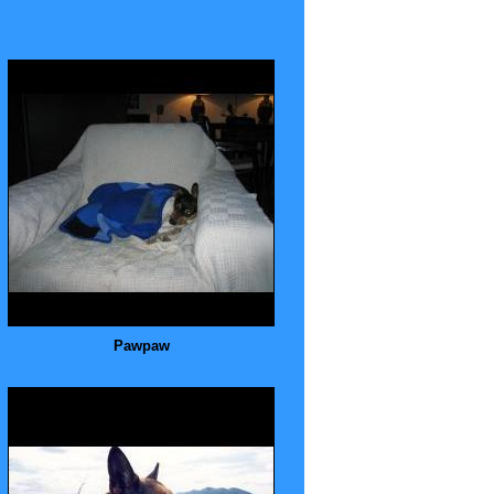
Pawpaw