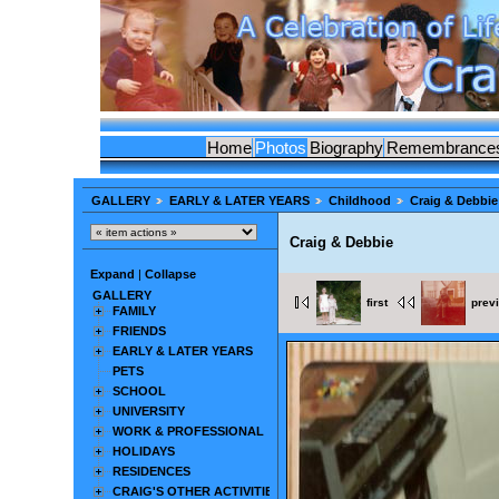
Home
Photos
Biography
Remembrance
GALLERY
EARLY & LATER YEARS
Childhood
Craig & Debbie
Craig & Debbie
Expand
|
Collapse
GALLERY
first
prev
FAMILY
FRIENDS
EARLY & LATER YEARS
PETS
SCHOOL
UNIVERSITY
WORK & PROFESSIONAL
HOLIDAYS
RESIDENCES
CRAIG'S OTHER ACTIVITIES