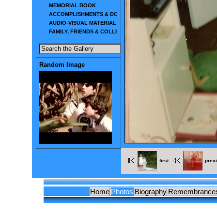
MEMORIAL BOOK
ACCOMPLISHMENTS & DOCUMENTS
AUDIO-VISUAL MATERIAL
FAMILY, FRIENDS & COLLEAGUES
Random Image
first
prev
Home
Photos
Biography
Remembrance