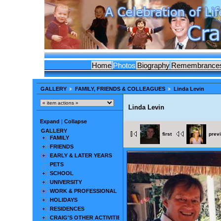
Home
Photos
Biography
Remembrance
GALLERY
FAMILY, FRIENDS & COLLEAGUES
Linda Levin
Linda Levin
Expand
|
Collapse
GALLERY
first
prev
FAMILY
FRIENDS
EARLY & LATER YEARS
PETS
SCHOOL
UNIVERSITY
WORK & PROFESSIONAL
HOLIDAYS
RESIDENCES
CRAIG'S OTHER ACTIVITIES