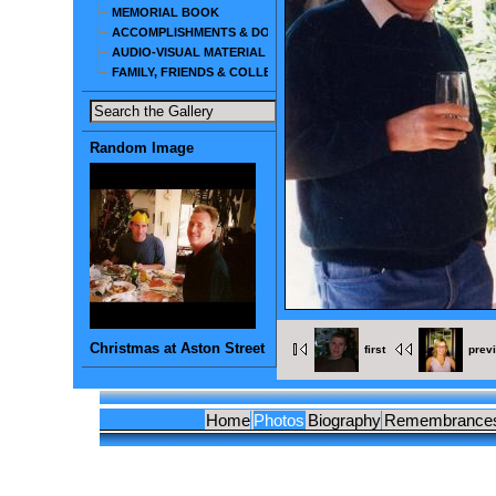
MEMORIAL BOOK
ACCOMPLISHMENTS & DOCUMENTS
AUDIO-VISUAL MATERIAL
FAMILY, FRIENDS & COLLEAGUES
Random Image
Christmas at Aston Street
first
prev
Home
Photos
Biography
Remembrance