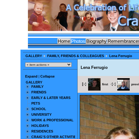
Home
Photos
Biography
Remembrance
GALLERY
FAMILY, FRIENDS & COLLEAGUES
Lena Ferrugio
Lena Ferrugio
Expand
|
Collapse
GALLERY
first
prev
FAMILY
FRIENDS
EARLY & LATER YEARS
PETS
SCHOOL
UNIVERSITY
WORK & PROFESSIONAL
HOLIDAYS
RESIDENCES
CRAIG'S OTHER ACTIVITIES