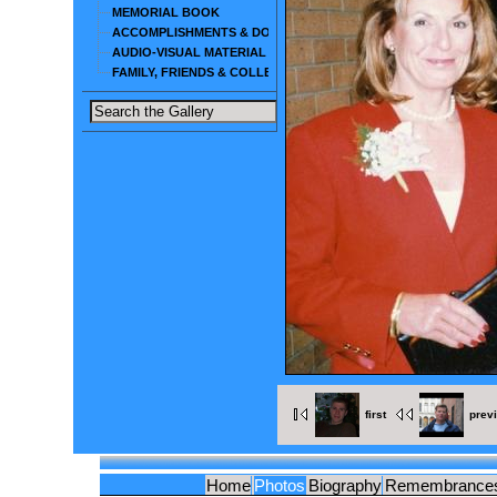
MEMORIAL BOOK
ACCOMPLISHMENTS & DOCUMENTS
AUDIO-VISUAL MATERIAL
FAMILY, FRIENDS & COLLEAGUES
first
prev
Home
Photos
Biography
Remembrance