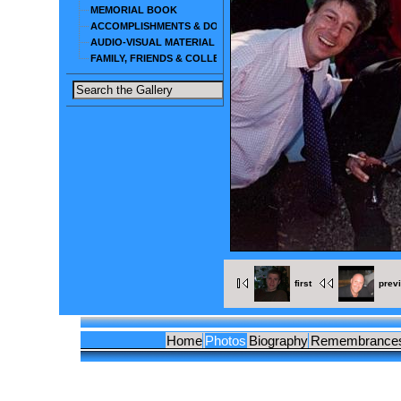
MEMORIAL BOOK
ACCOMPLISHMENTS & DOCUMENTS
AUDIO-VISUAL MATERIAL
FAMILY, FRIENDS & COLLEAGUES
first
prev
Home
Photos
Biography
Remembrance