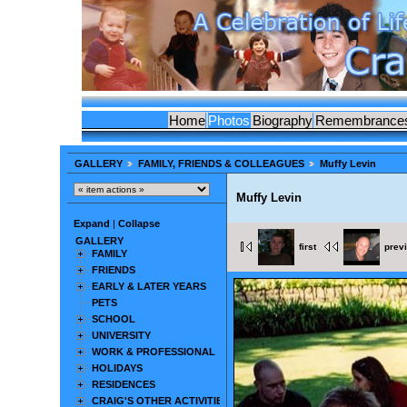
Home
Photos
Biography
Remembrance
GALLERY
FAMILY, FRIENDS & COLLEAGUES
Muffy Levin
Muffy Levin
Expand
|
Collapse
GALLERY
first
prev
FAMILY
FRIENDS
EARLY & LATER YEARS
PETS
SCHOOL
UNIVERSITY
WORK & PROFESSIONAL
HOLIDAYS
RESIDENCES
CRAIG'S OTHER ACTIVITIES