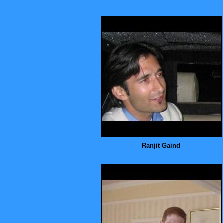
Ranjit Gaind