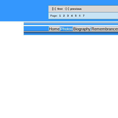
first
previous
Page:
1
2
3
4
5
6
7
Home
Photos
Biography
Remembrance