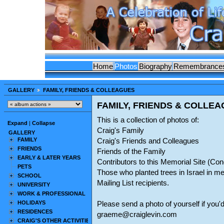
Home
Photos
Biography
Remembrance
GALLERY
FAMILY, FRIENDS & COLLEAGUES
FAMILY, FRIENDS & COLLE
This is a collection of photos of:
Expand
|
Collapse
Craig's Family
GALLERY
FAMILY
Craig's Friends and Colleagues
FRIENDS
Friends of the Family
EARLY & LATER YEARS
Contributors to this Memorial Site (C
PETS
Those who planted trees in Israel in m
SCHOOL
Mailing List recipients.
UNIVERSITY
WORK & PROFESSIONAL
HOLIDAYS
Please send a photo of yourself if you'd
RESIDENCES
graeme@craiglevin.com
CRAIG'S OTHER ACTIVITIES