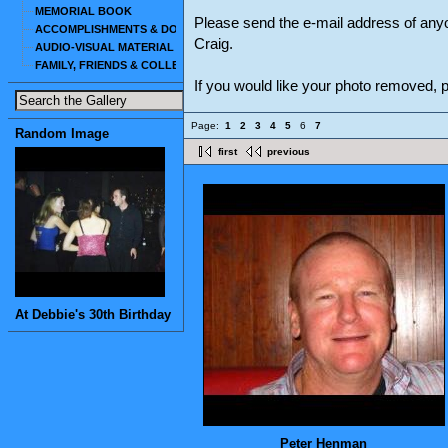
MEMORIAL BOOK
Please send the e-mail address of any
ACCOMPLISHMENTS & DOCUMENTS
Craig.
AUDIO-VISUAL MATERIAL
FAMILY, FRIENDS & COLLEAGUES
If you would like your photo removed,
Page:
1
2
3
4
5
6
7
Random Image
first
previous
At Debbie's 30th Birthday
Peter Henman