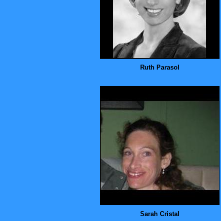
Ruth Parasol
Sarah Cristal