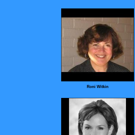
Roni Witkin