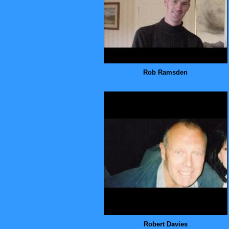
Rob Ramsden
Robert Davies