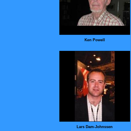
Ken Powell
Lars Dam-Johnssen