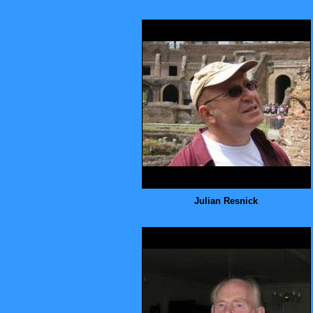
Julian Resnick