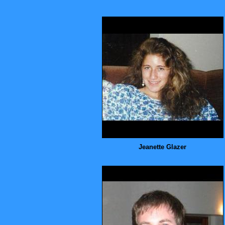
Jeanette Glazer