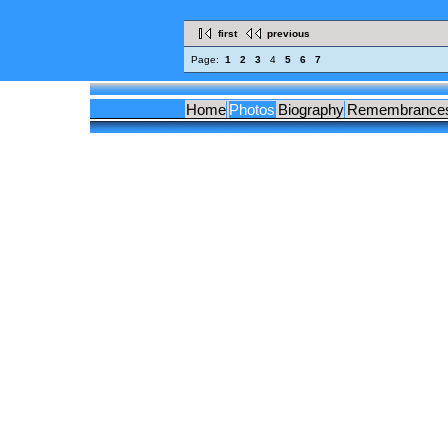
first
previous
Page:
1
2
3
4
5
6
7
Home
Photos
Biography
Remembrance