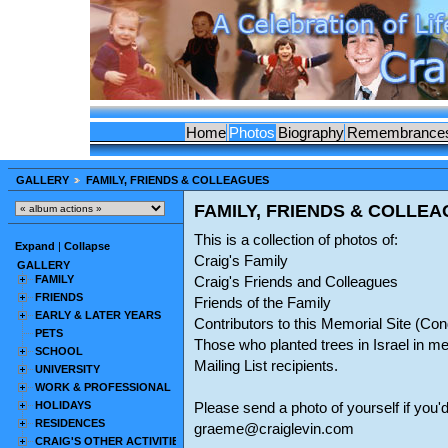
Home
Photos
Biography
Remembrance
GALLERY
FAMILY, FRIENDS & COLLEAGUES
FAMILY, FRIENDS & COLLE
This is a collection of photos of:
Expand
|
Collapse
Craig's Family
GALLERY
FAMILY
Craig's Friends and Colleagues
FRIENDS
Friends of the Family
EARLY & LATER YEARS
Contributors to this Memorial Site (C
PETS
Those who planted trees in Israel in m
SCHOOL
Mailing List recipients.
UNIVERSITY
WORK & PROFESSIONAL
HOLIDAYS
Please send a photo of yourself if you'd
RESIDENCES
graeme@craiglevin.com
CRAIG'S OTHER ACTIVITIES