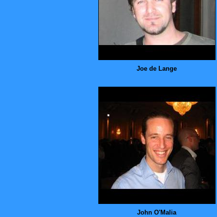
Joe de Lange
John O'Malia