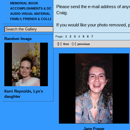
MEMORIAL BOOK
Please send the e-mail address of any
ACCOMPLISHMENTS & DOCUMENTS
Craig.
AUDIO-VISUAL MATERIAL
FAMILY, FRIENDS & COLLEAGUES
If you would like your photo removed,
Page:
1
2
3
4
5
6
7
Random Image
first
previous
Kerri Reynolds, Lyn's
daughter
Jane Fraser