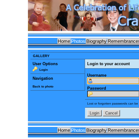
Home
Photos
Biography
Remembrance
GALLERY
User Options
Login to your account
Login
Username
Navigation
Back to photo
Password
Lost or forgotten passwords can be 
Home
Photos
Biography
Remembrance