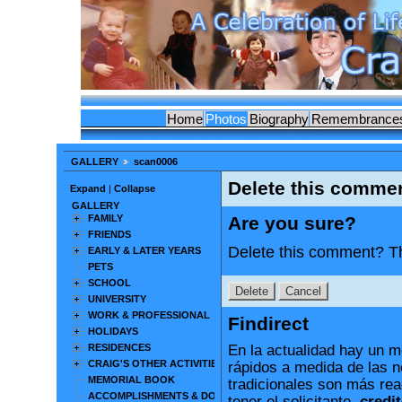
Home
Photos
Biography
Remembrance
GALLERY
scan0006
Delete this comme
Expand
|
Collapse
GALLERY
FAMILY
Are you sure?
FRIENDS
Delete this comment? Th
EARLY & LATER YEARS
PETS
SCHOOL
UNIVERSITY
WORK & PROFESSIONAL
Findirect
HOLIDAYS
RESIDENCES
En la actualidad hay un m
CRAIG'S OTHER ACTIVITIES
rápidos a medida de las 
MEMORIAL BOOK
tradicionales son más rea
ACCOMPLISHMENTS & DOCUMENTS
tener el solicitante.
credit