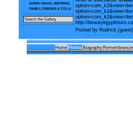
AUDIO-VISUAL MATERIAL
option=com_k2&view=iteml
FAMILY, FRIENDS & COLLEAGUES
option=com_k2&view=item
option=com_k2&view=ite
http://beautyegypttours.c
Posted by Rodrick (guest
Home
Photos
Biography
Remembrance