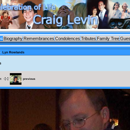
os
Biography
Remembrances
Condolences
Tributes
Family Tree
Gues
Lyn Rowlands
s
st
previous