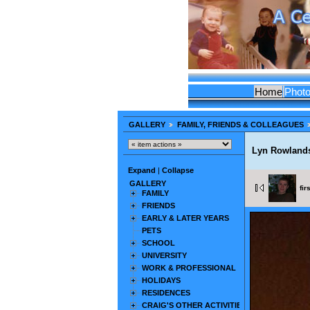
Home
Phot
GALLERY
FAMILY, FRIENDS & COLLEAGUES
Lyn Rowland
Expand
|
Collapse
GALLERY
fir
FAMILY
FRIENDS
EARLY & LATER YEARS
PETS
SCHOOL
UNIVERSITY
WORK & PROFESSIONAL
HOLIDAYS
RESIDENCES
CRAIG'S OTHER ACTIVITIES