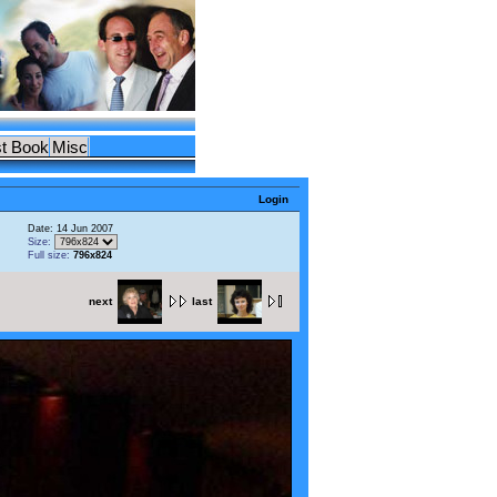
t Book
Misc
Login
Date: 14 Jun 2007
Size:
Full size:
796x824
next
last