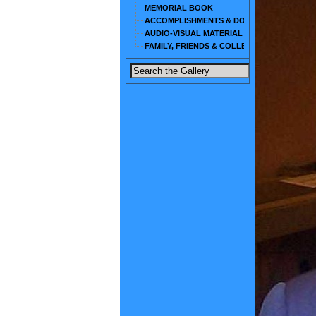
MEMORIAL BOOK
ACCOMPLISHMENTS & DOCUMENTS
AUDIO-VISUAL MATERIAL
FAMILY, FRIENDS & COLLEAGUES